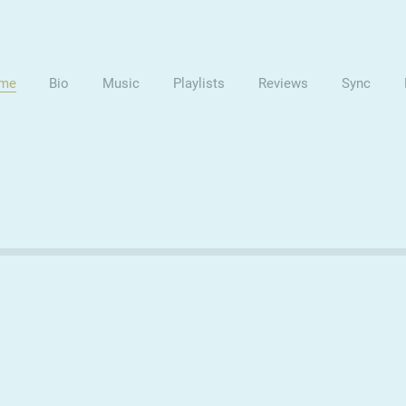
me
Bio
Music
Playlists
Reviews
Sync