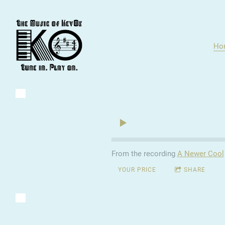
Ho
From the recording
A Newer Cool
YOUR PRICE
SHARE