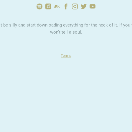
 be silly and start downloading everything for the heck of it. If y
won't tell a soul.
Terms