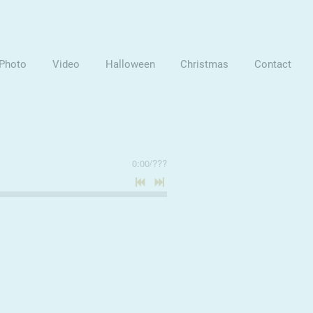
Photo
Video
Halloween
Christmas
Contact
0:00
/
???