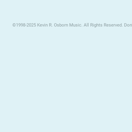
©1998-2025 Kevin R. Osborn Music. All Rights Reserved. Don't