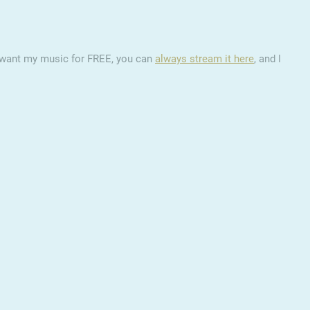
ou want my music for FREE, you can
always stream it here
, and I