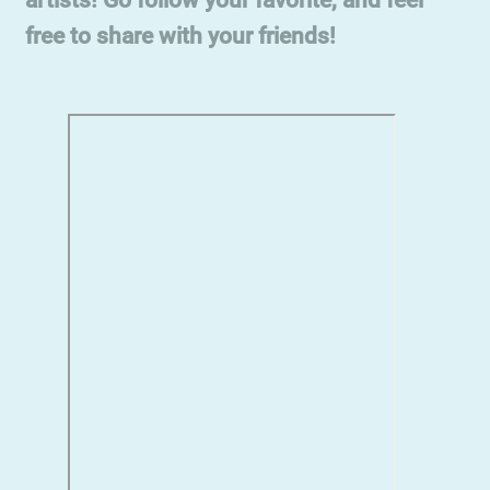
free to share with your friends!