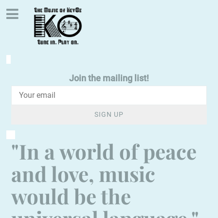
Join the mailing list!
SIGN UP
"In a world of peace
and love, music
would be the