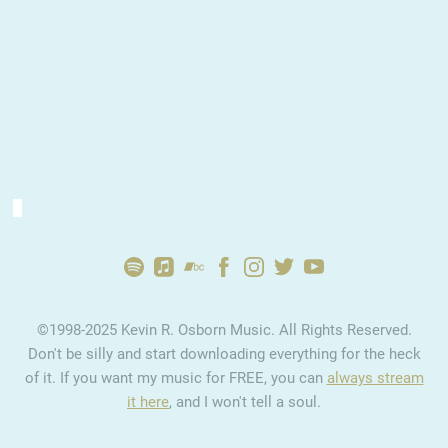
2:43
1
Ultimately
YOUR PRICE
2:49
2
Confusion
YOUR PRICE
2:55
3
Home
INFO
YOUR PRICE
©1998-2025 Kevin R. Osborn Music. All Rights Reserved.
4:12
4
Goodbye
YOUR PRICE
Don't be silly and start downloading everything for the heck
of it. If you want my music for FREE, you can
always stream
2:40
5
Electric Waves
YOUR PRICE
it here
, and I won't tell a soul.
3:16
6
Lost Year
YOUR PRICE