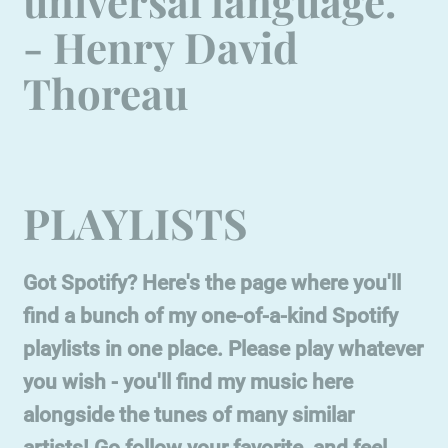
universal language."
- Henry David
Thoreau
PLAYLISTS
Got Spotify? Here's the page where you'll
find a bunch of my one-of-a-kind Spotify
playlists in one place. Please play whatever
you wish - you'll find my music here
alongside the tunes of many similar
artists! Go follow your favorite, and feel