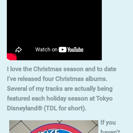
I love the Christmas season and to date
I've released four Christmas albums.
Several of my tracks are actually being
featured each holiday season at Tokyo
Disneyland® (TDL for short).
If you
haven't