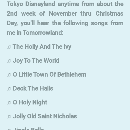
Tokyo Disneyland anytime from about the
2nd week of November thru Christmas
Day, you'll hear the following songs from
me in Tomorrowland:
♫ The Holly And The Ivy
♫ Joy To The World
♫ O Little Town Of Bethlehem
♫ Deck The Halls
♫ O Holy Night
♫ Jolly Old Saint Nicholas