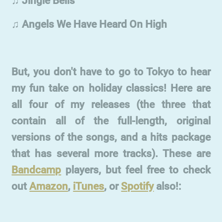
♫ Jingle Bells
♫ Angels We Have Heard On High
But, you don't have to go to Tokyo to hear
my fun take on holiday classics! Here are
all four of my releases (the three that
contain all of the full-length, original
versions of the songs, and a hits package
that has several more tracks). These are
Bandcamp
players, but feel free to check
out
Amazon
,
iTunes
, or
Spotify
also!: