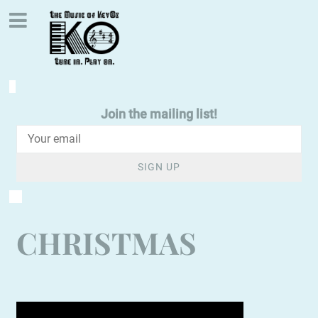
Join the mailing list!
SIGN UP
CHRISTMAS