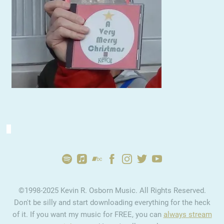
2:43
1
Ultimately
YOUR PRICE
2:49
2
Confusion
YOUR PRICE
2:55
3
Home
INFO
YOUR PRICE
©1998-2025 Kevin R. Osborn Music. All Rights Reserved.
4:12
4
Goodbye
YOUR PRICE
Don't be silly and start downloading everything for the heck
of it. If you want my music for FREE, you can
always stream
2:40
5
Electric Waves
YOUR PRICE