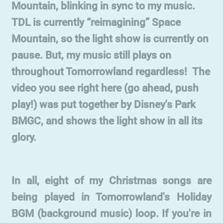
Mountain, blinking in sync to my music.
TDL is currently “reimagining” Space
Mountain, so the light show is currently on
pause. But, my music still plays on
throughout Tomorrowland regardless! The
video you see right here (go ahead, push
play!) was put together by Disney's Park
BMGC, and shows the light show in all its
glory.
In all, eight of my Christmas songs are
being played in Tomorrowland's Holiday
BGM (background music) loop. If you're in