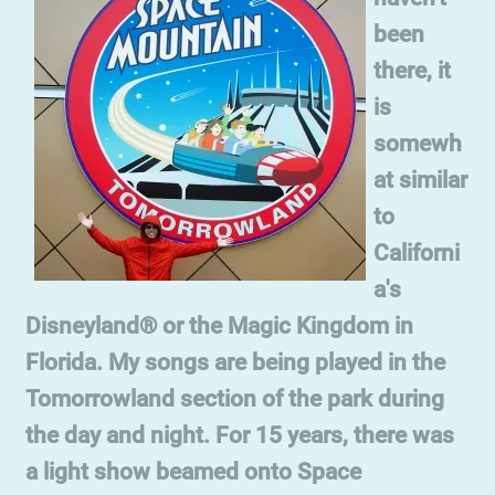
been
there, it
is
somewh
at similar
to
Californi
a's
Disneyland® or the Magic Kingdom in
Florida. My songs are being played in the
Tomorrowland section of the park during
the day and night. For 15 years, there was
a light show beamed onto Space